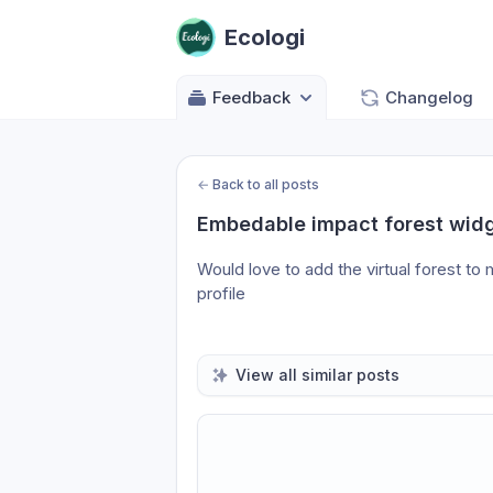
Ecologi
Feedback
Changelog
←
Back to all posts
Embedable impact forest widg
Would love to add the virtual forest to
profile
View all similar posts