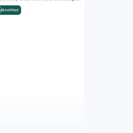
et notified