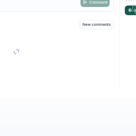
Comment
n
s
as well
G
New comments