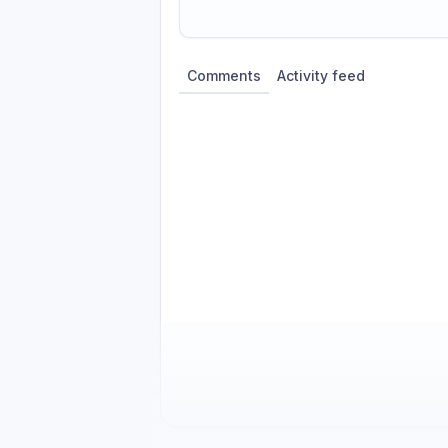
Share update with
0
linked conversatio
Comments
Activity feed