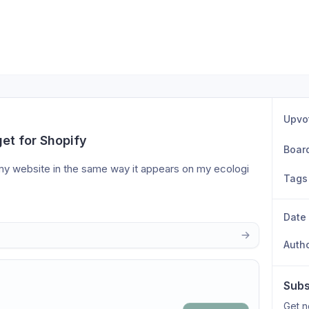
Upvo
et for Shopify
Boar
 my website in the same way it appears on my ecologi 
Tags
Date
Auth
Subs
Get n