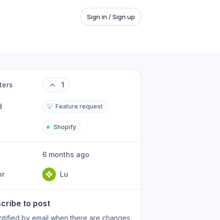
Sign in / Sign up
ters
1
d
💡
Feature request
Shopify
6 months ago
or
Lu
cribe to post
otified by email when there are changes.