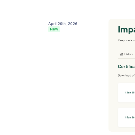
April 29th, 2026
New