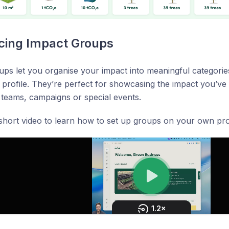
cing Impact Groups
ps let you organise your impact into meaningful categories
 profile. They’re perfect for showcasing the impact you’ve
teams, campaigns or special events.
hort video to learn how to set up groups on your own prof