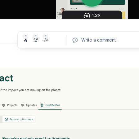
0
0
0
🔥
💯
🎉
Write a comment
...
Pos