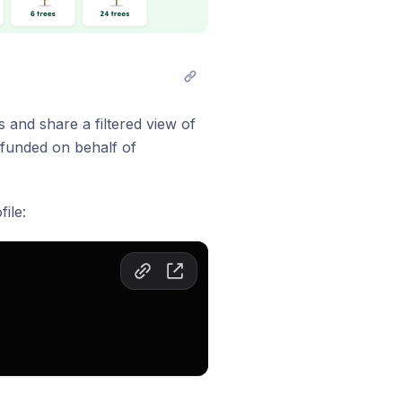
 and share a filtered view of
 funded on behalf of
ile: