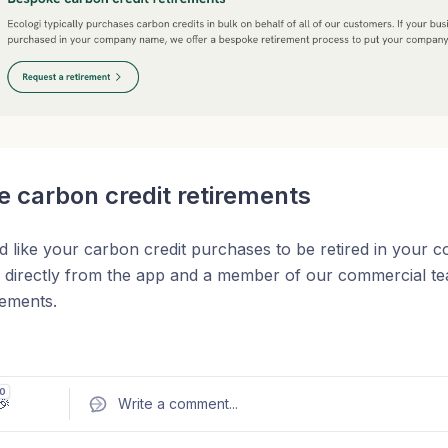
 carbon credit retirements
d like your carbon credit purchases to be retired in you
s directly from the app and a member of our commercial tea
rements.
edits are retired on the registry we will automatically gener
ss with links to the public registry evidence.
0
🎉
Write a comment
...