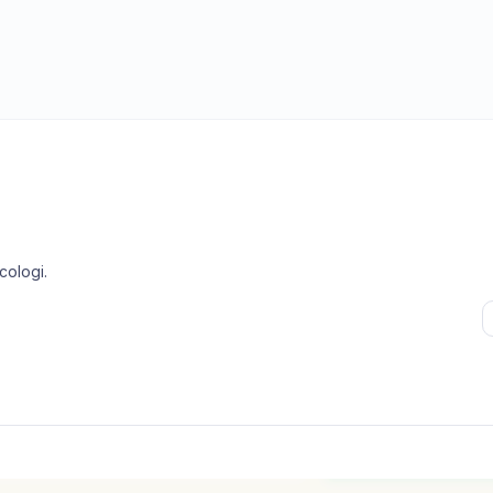
cologi
.