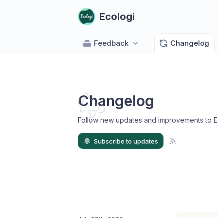
Ecologi
Feedback
Changelog
Changelog
Follow new updates and improvements to E
Subscribe to updates