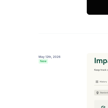
May 12th, 2026
New