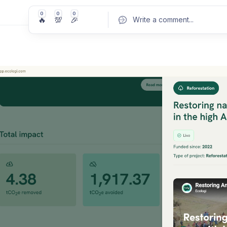
0
0
0
🔥
💯
🎉
Write a comment
...
Pos