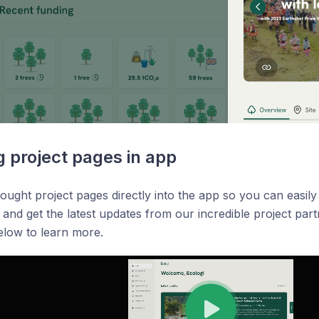
g project pages in app
ught project pages directly into the app so you can easily
 and get the latest updates from our incredible project pa
elow to learn more.