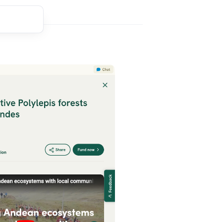
t comment