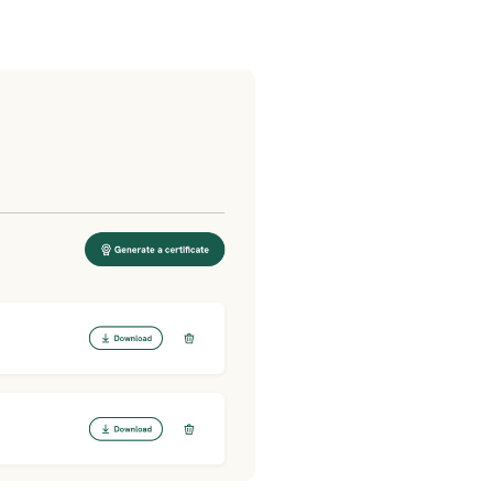
Post comment