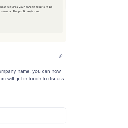
r company name, you can now
m will get in touch to discuss
ate a bespoke certificate for