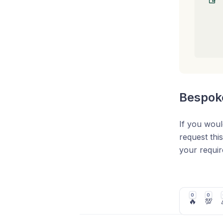
Bespoke
If you woul
request thi
your requi
Once the cr
your busine
0
0
🔥
💯