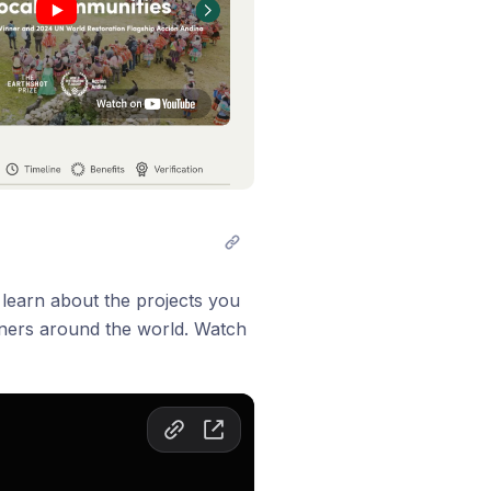
 learn about the projects you
rtners around the world. Watch