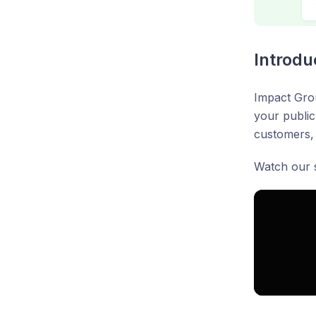
Introdu
Impact Grou
your public
customers, 
Watch our s