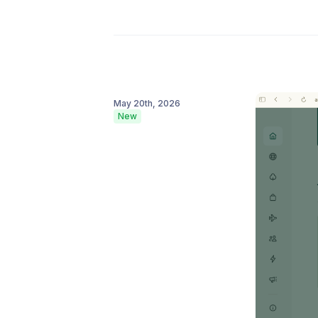
May 20th, 2026
New