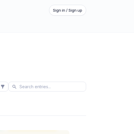
Sign in / Sign up