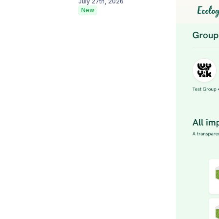
July 27th, 2026
New