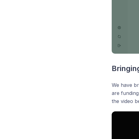
Bringin
We have bro
are funding
the video b