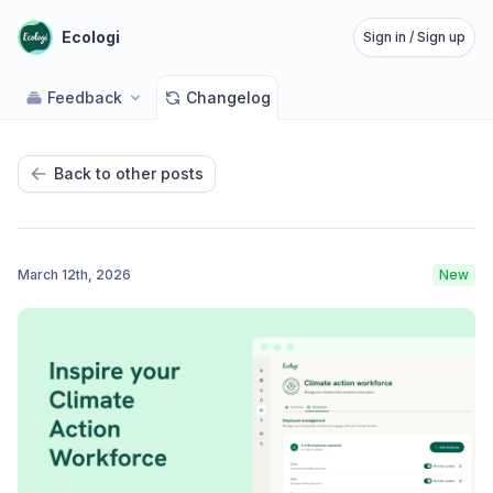
Ecologi
Sign in / Sign up
Feedback
Changelog
Back to other posts
March 12th, 2026
New