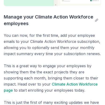
Manage your Climate Action Workforce 
employees
You can now, for the first time, add your employee
emails to your Climate Action Workforce subscription,
allowing you to optionally send them your monthly
impact summary every time your subscription renews.
This is a great way to engage your employees by
showing them the the exact projects they are
supporting each month, bringing them closer to their
impact. Head over to your
Climate Action Workforce
page
to start enrolling your employees today.
This is just the first of many exciting updates we have